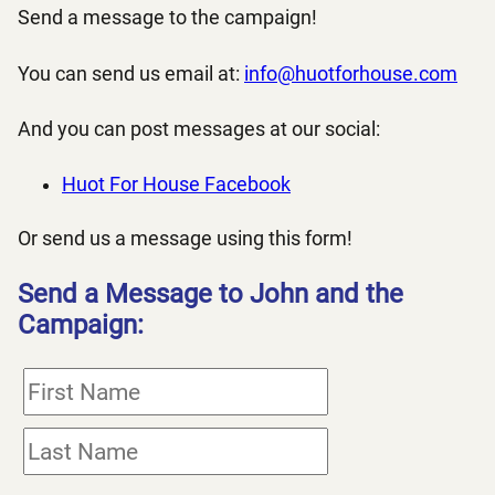
Send a message to the campaign!
You can send us email at:
info@huotforhouse.com
And you can post messages at our social:
Huot For House Facebook
Or send us a message using this form!
Send a Message to John and the
Campaign: