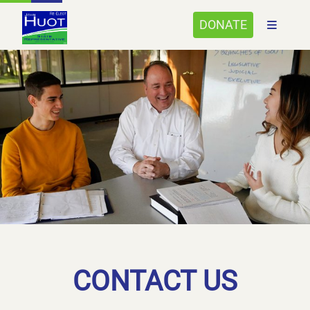
DONATE
CONTACT US