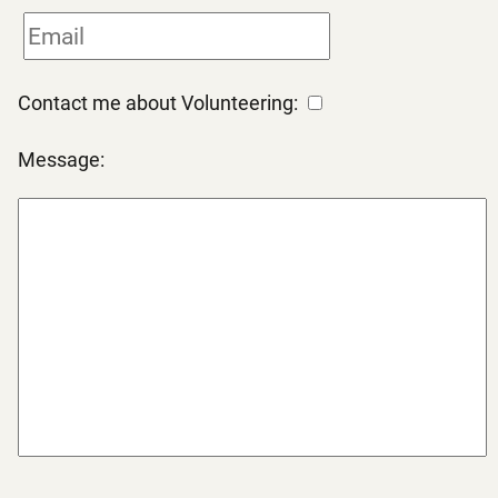
Contact me about Volunteering:
Message: